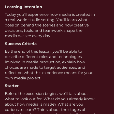
Learning Intention
Today you’ll experience how media is created in
a real-world studio setting. You’ll learn what
goes on behind the scenes and how creative
decisions, tools, and teamwork shape the
media we see every day.
Success Criteria
By the end of this lesson, you’ll be able to
describe different roles and technologies
involved in media production, explain how
choices are made to target audiences, and
reflect on what this experience means for your
own media project.
Starter
Before the excursion begins, we’ll talk about
what to look out for. What do you already know
about how media is made? What are you
curious to learn? Think about the stages of