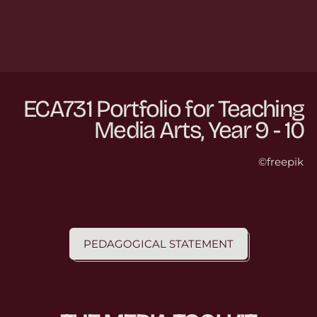
ECA731 Portfolio for Teaching
Media Arts, Year 9 - 10
©freepik
PEDAGOGICAL STATEMENT