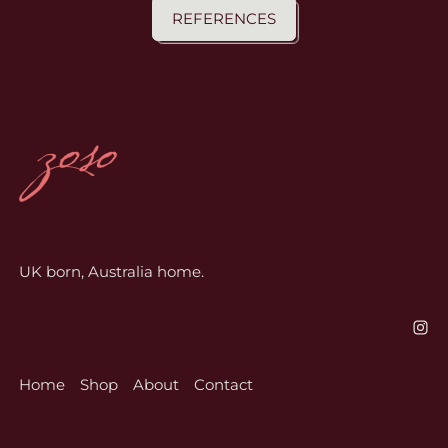
REFERENCES
UK born, Australia home.
Home
Shop
About
Contact