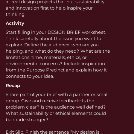
at real design projects that put sustainability
and innovation first to help inspire your
thinking.
Activity
Start filling in your DESIGN BRIEF worksheet.
Think carefully about the issue you want to
explore. Define the audience: who are you
helping, and what do they need? What are the
limitations, time, materials, ethics, or
environmental concerns? Include inspiration
from the Purpose Precinct and explain how it
connects to your idea.
Recap
Share part of your brief with a partner or small
group. Give and receive feedback: Is the
problem clear? Is the audience well defined?
What sustainability or ethical elements could
be made stronger?
Exit Slip: Finish the sentence “My design is