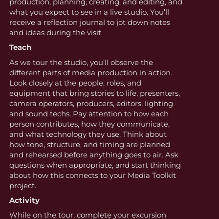
production, planning, creating, and editing, and
what you expect to see in a live studio. You’ll
receive a reflection journal to jot down notes
and ideas during the visit.
Teach
As we tour the studio, you’ll observe the
different parts of media production in action.
Look closely at the people, roles, and
equipment that bring stories to life, presenters,
camera operators, producers, editors, lighting
and sound techs. Pay attention to how each
person contributes, how they communicate,
and what technology they use. Think about
how tone, structure, and timing are planned
and rehearsed before anything goes to air. Ask
questions when appropriate, and start thinking
about how this connects to your Media Toolkit
project.
Activity
While on the tour, complete your excursion