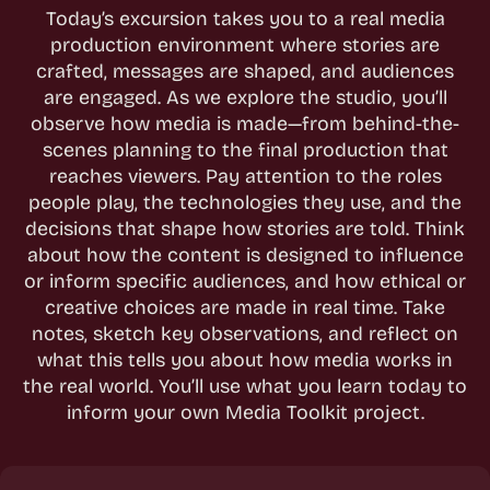
Today’s excursion takes you to a real media
production environment where stories are
crafted, messages are shaped, and audiences
are engaged. As we explore the studio, you’ll
observe how media is made—from behind-the-
scenes planning to the final production that
reaches viewers. Pay attention to the roles
people play, the technologies they use, and the
decisions that shape how stories are told. Think
about how the content is designed to influence
or inform specific audiences, and how ethical or
creative choices are made in real time. Take
notes, sketch key observations, and reflect on
what this tells you about how media works in
the real world. You’ll use what you learn today to
inform your own Media Toolkit project.