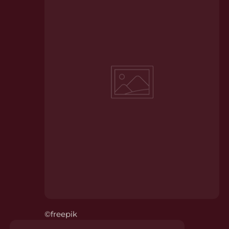
©freepik