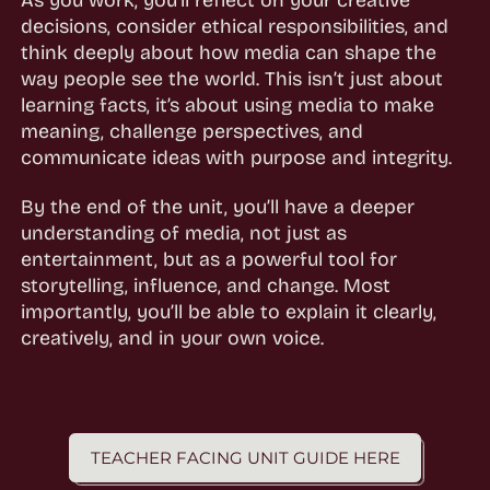
decisions, consider ethical responsibilities, and
think deeply about how media can shape the
way people see the world. This isn’t just about
learning facts, it’s about using media to make
meaning, challenge perspectives, and
communicate ideas with purpose and integrity.
By the end of the unit, you’ll have a deeper
understanding of media, not just as
entertainment, but as a powerful tool for
storytelling, influence, and change. Most
importantly, you’ll be able to explain it clearly,
creatively, and in your own voice.
TEACHER FACING UNIT GUIDE HERE