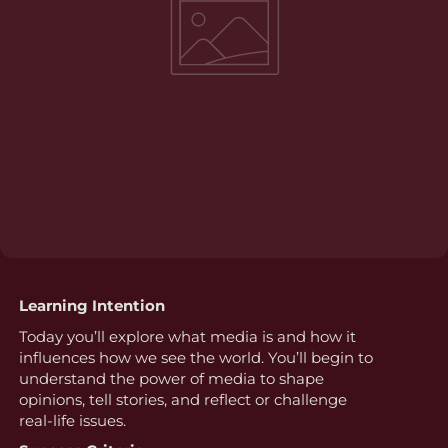
Learning Intention
Today you’ll explore what media is and how it
influences how we see the world. You’ll begin to
understand the power of media to shape
opinions, tell stories, and reflect or challenge
real-life issues.