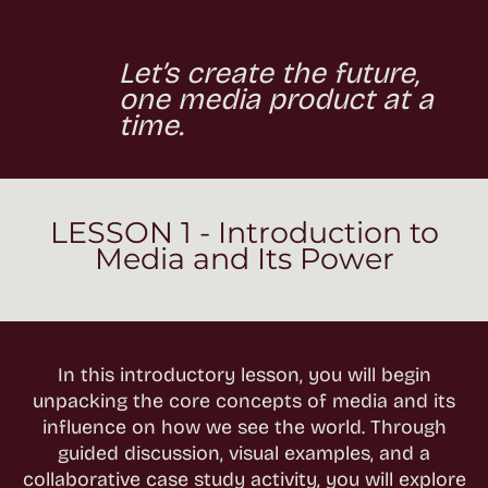
Let’s create the future,
one media product at a
time.
LESSON 1 - Introduction to
Media and Its Power
In this introductory lesson, you will begin
unpacking the core concepts of media and its
influence on how we see the world. Through
guided discussion, visual examples, and a
collaborative case study activity, you will explore