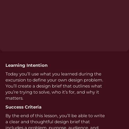
Learning Intention
Today you’ll use what you learned during the
excursion to define your own design problem.
You’ll create a design brief that outlines what
you’re trying to solve, who it’s for, and why it
matters.
Success Criteria
By the end of this lesson, you’ll be able to write
a clear and thoughtful design brief that
includes a problem, purpose, audience, and