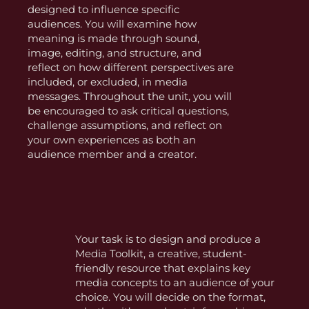
designed to influence specific
audiences. You will examine how
meaning is made through sound,
image, editing, and structure, and
reflect on how different perspectives are
included, or excluded, in media
messages. Throughout the unit, you will
be encouraged to ask critical questions,
challenge assumptions, and reflect on
your own experiences as both an
audience member and a creator.
Your task is to design and produce a
Media Toolkit, a creative, student-
friendly resource that explains key
media concepts to an audience of your
choice. You will decide on the format,