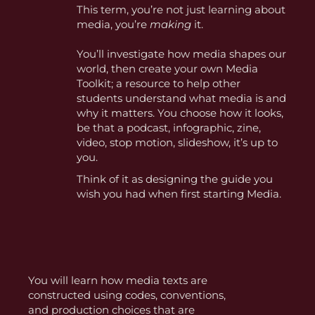
This term, you’re not just learning about
media, you’re
making
it.
You’ll investigate how media shapes our
world, then create your own Media
Toolkit; a resource to help other
students understand what media is and
why it matters. You choose how it looks,
be that a podcast, infographic, zine,
video, stop motion, slideshow, it’s up to
you.
Think of it as designing the guide you
wish you had when first starting Media.
You will learn how media texts are
constructed using codes, conventions,
and production choices that are