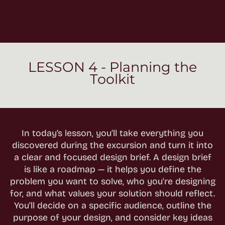
LESSON 4 - Planning the
Toolkit
In today’s lesson, you’ll take everything you
discovered during the excursion and turn it into
a clear and focused design brief. A design brief
is like a roadmap — it helps you define the
problem you want to solve, who you're designing
for, and what values your solution should reflect.
You’ll decide on a specific audience, outline the
purpose of your design, and consider key ideas