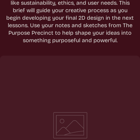
like sustainability, ethics, and user needs. This
brief will guide your creative process as you
begin developing your final 2D design in the next
lessons. Use your notes and sketches from The
Purpose Precinct to help shape your ideas into
something purposeful and powerful.