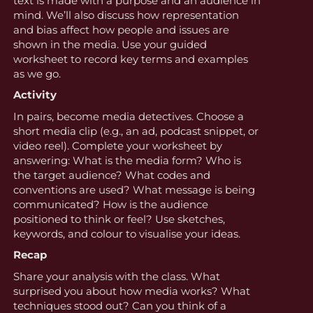
text is made with a purpose and an audience in
mind. We’ll also discuss how representation
and bias affect how people and issues are
shown in the media. Use your guided
worksheet to record key terms and examples
as we go.
Activity
In pairs, become media detectives. Choose a
short media clip (e.g., an ad, podcast snippet, or
video reel). Complete your worksheet by
answering: What is the media form? Who is
the target audience? What codes and
conventions are used? What message is being
communicated? How is the audience
positioned to think or feel? Use sketches,
keywords, and colour to visualise your ideas.
Recap
Share your analysis with the class. What
surprised you about how media works? What
techniques stood out? Can you think of a