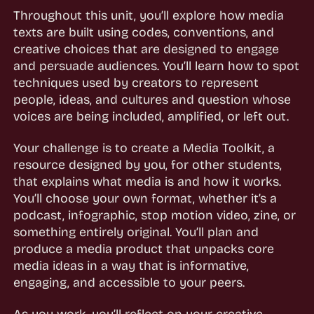
Throughout this unit, you’ll explore how media
texts are built using codes, conventions, and
creative choices that are designed to engage
and persuade audiences. You’ll learn how to spot
techniques used by creators to represent
people, ideas, and cultures and question whose
voices are being included, amplified, or left out.
Your challenge is to create a Media Toolkit, a
resource designed by you, for other students,
that explains what media is and how it works.
You’ll choose your own format, whether it’s a
podcast, infographic, stop motion video, zine, or
something entirely original. You’ll plan and
produce a media product that unpacks core
media ideas in a way that is informative,
engaging, and accessible to your peers.
As you work, you’ll reflect on your creative