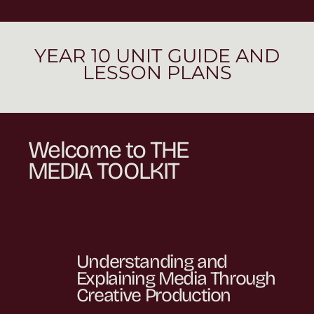
YEAR 10 UNIT GUIDE AND
LESSON PLANS
Welcome to THE
MEDIA TOOLKIT
Understanding and
Explaining Media Through
Creative Production