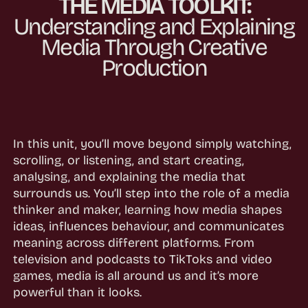
THE MEDIA TOOLKIT:
Understanding and Explaining
Media Through Creative
Production
In this unit, you’ll move beyond simply watching,
scrolling, or listening, and start creating,
analysing, and explaining the media that
surrounds us. You’ll step into the role of a media
thinker and maker, learning how media shapes
ideas, influences behaviour, and communicates
meaning across different platforms. From
television and podcasts to TikToks and video
games, media is all around us and it’s more
powerful than it looks.