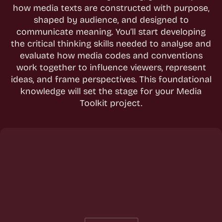
how media texts are constructed with purpose,
shaped by audience, and designed to
communicate meaning. You’ll start developing
the critical thinking skills needed to analyse and
evaluate how media codes and conventions
work together to influence viewers, represent
ideas, and frame perspectives. This foundational
knowledge will set the stage for your Media
Toolkit project.