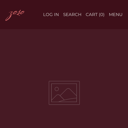
LOG IN
SEARCH
CART (
0
)
MENU