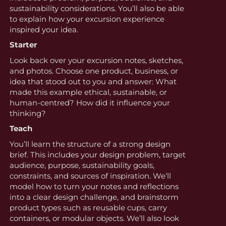
sustainability considerations. You’ll also be able
to explain how your excursion experience
inspired your idea.
Starter
Look back over your excursion notes, sketches,
and photos. Choose one product, business, or
idea that stood out to you and answer: What
made this example ethical, sustainable, or
human-centred? How did it influence your
thinking?
Teach
You’ll learn the structure of a strong design
brief. This includes your design problem, target
audience, purpose, sustainability goals,
constraints, and sources of inspiration. We’ll
model how to turn your notes and reflections
into a clear design challenge, and brainstorm
product types such as reusable cups, carry
containers, or modular objects. We’ll also look