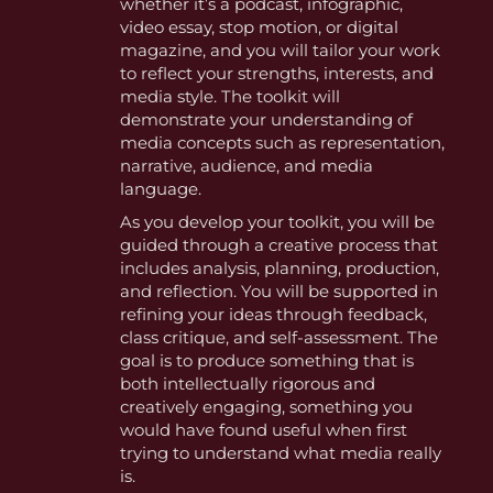
whether it’s a podcast, infographic,
video essay, stop motion, or digital
magazine, and you will tailor your work
to reflect your strengths, interests, and
media style. The toolkit will
demonstrate your understanding of
media concepts such as representation,
narrative, audience, and media
language.
As you develop your toolkit, you will be
guided through a creative process that
includes analysis, planning, production,
and reflection. You will be supported in
refining your ideas through feedback,
class critique, and self-assessment. The
goal is to produce something that is
both intellectually rigorous and
creatively engaging, something you
would have found useful when first
trying to understand what media really
is.