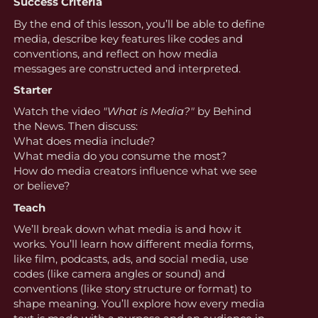
Success Criteria
By the end of this lesson, you’ll be able to define
media, describe key features like codes and
conventions, and reflect on how media
messages are constructed and interpreted.
Starter
Watch the video
"What is Media?"
by Behind
the News. Then discuss:
What does media include?
What media do you consume the most?
How do media creators influence what we see
or believe?
Teach
We’ll break down what media is and how it
works. You’ll learn how different media forms,
like film, podcasts, ads, and social media, use
codes (like camera angles or sound) and
conventions (like story structure or format) to
shape meaning. You’ll explore how every media