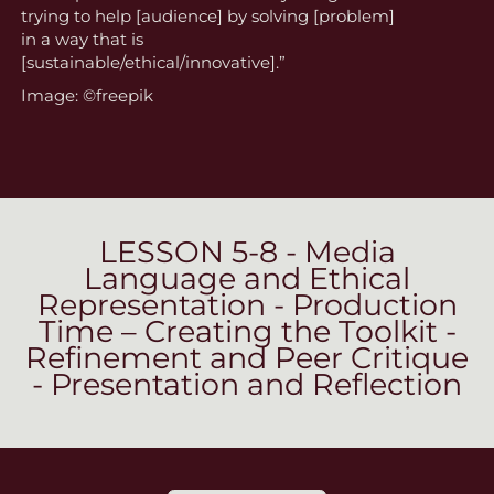
trying to help [audience] by solving [problem]
in a way that is
[sustainable/ethical/innovative].”
Image: ©freepik
LESSON 5-8 - Media
Language and Ethical
Representation - Production
Time – Creating the Toolkit -
Refinement and Peer Critique
- Presentation and Reflection