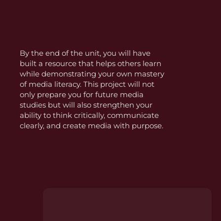
By the end of the unit, you will have
built a resource that helps others learn
while demonstrating your own mastery
of media literacy. This project will not
only prepare you for future media
studies but will also strengthen your
ability to think critically, communicate
clearly, and create media with purpose.