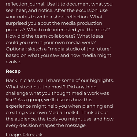
reflection journal. Use it to document what you
see, hear, and notice. After the excursion, use
your notes to write a short reflection. What
surprised you about the media production
process? Which role interested you the most?
How did the team collaborate? What ideas
could you use in your own media work?
Optional: sketch a “media studio of the future”
based on what you saw and how media might
evolve.
Recap
Back in class, we’ll share some of our highlights.
What stood out the most? Did anything
challenge what you thought media work was
like? As a group, we’ll discuss how this
experience might help you when planning and
creating your own Media Toolkit. Think about
the audience, the tools you might use, and how
every decision shapes the message.
Image: ©freepik