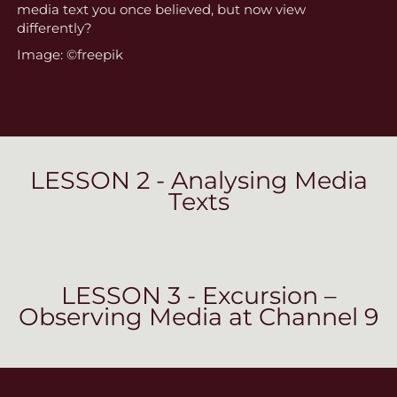
media text you once believed, but now view
differently?
Image: ©freepik
LESSON 2 - Analysing Media
Texts
LESSON 3 - Excursion –
Observing Media at Channel 9