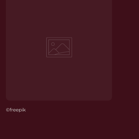
©freepik