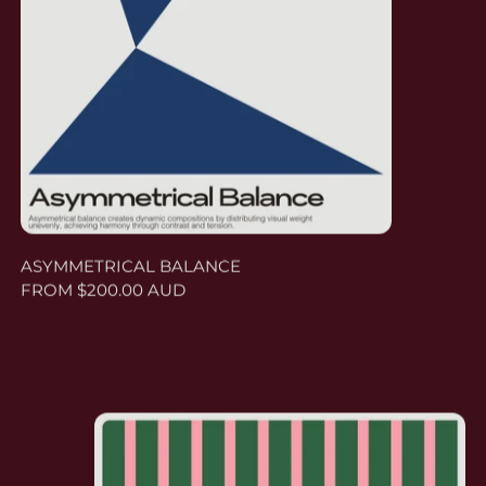
ASYMMETRICAL BALANCE
FROM $200.00 AUD
GROUND DOMINANT