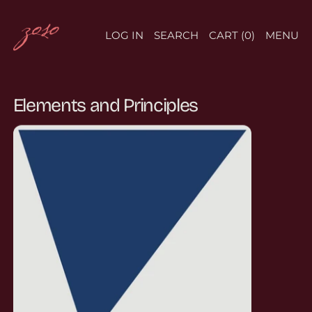
LOG IN
SEARCH
CART (
0
)
MENU
Elements and Principles
ASYMMETRICAL BALANCE