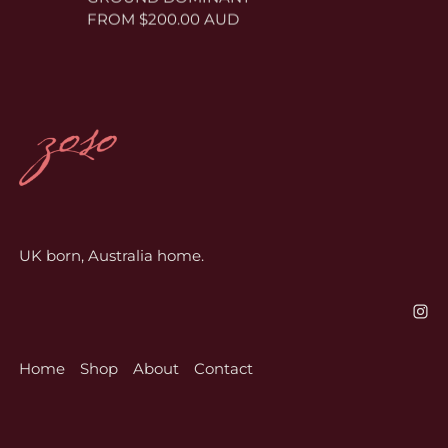
FROM $200.00 AUD
UK born, Australia home.
Home
Shop
About
Contact