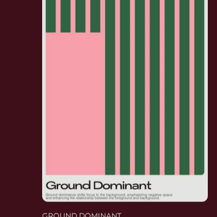
GROUND DOMINANT