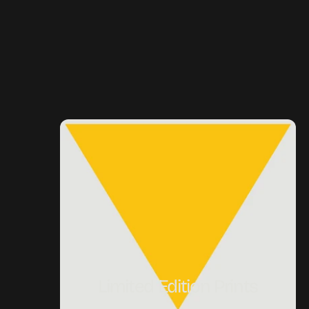
Limited Edition Prints
Limited Edition Prints