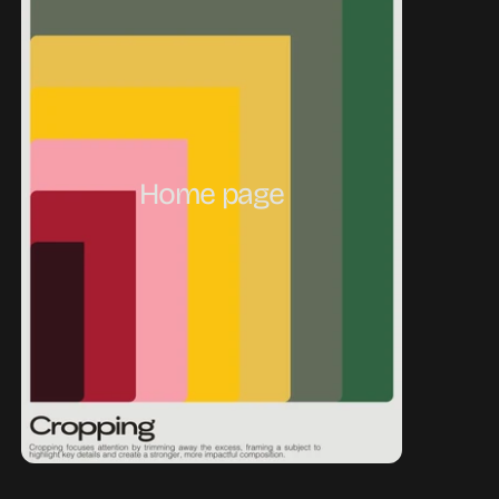
Home page