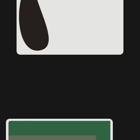
Home page