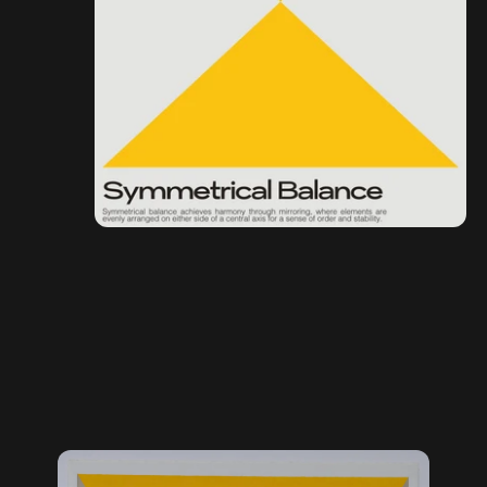
Original Artwork