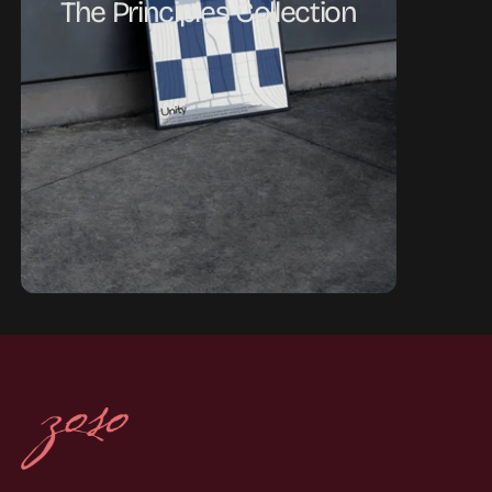
The Principles Collection