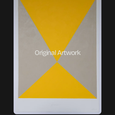
Original Artwork