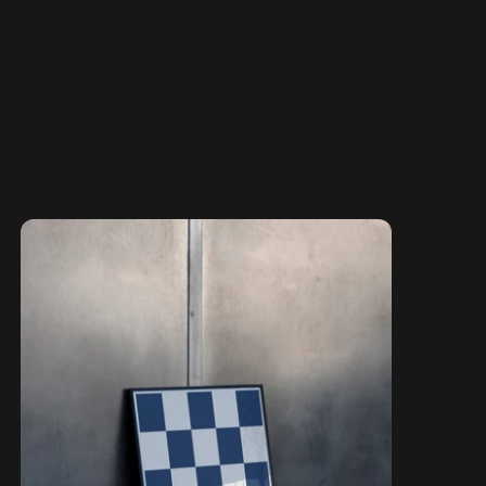
The Principles Collection