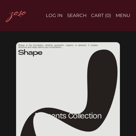
LOG IN
SEARCH
CART (
0
)
MENU
Elements Collection
Elements Collection